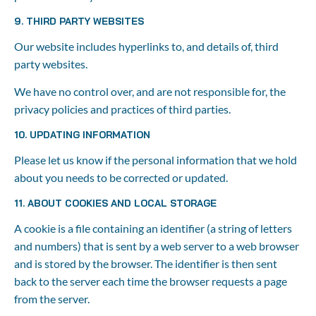
9. THIRD PARTY WEBSITES
Our website includes hyperlinks to, and details of, third 
party websites.
We have no control over, and are not responsible for, the 
privacy policies and practices of third parties.
10. UPDATING INFORMATION
Please let us know if the personal information that we hold 
about you needs to be corrected or updated.
11. ABOUT COOKIES AND LOCAL STORAGE
A cookie is a file containing an identifier (a string of letters 
and numbers) that is sent by a web server to a web browser 
and is stored by the browser. The identifier is then sent 
back to the server each time the browser requests a page 
from the server.