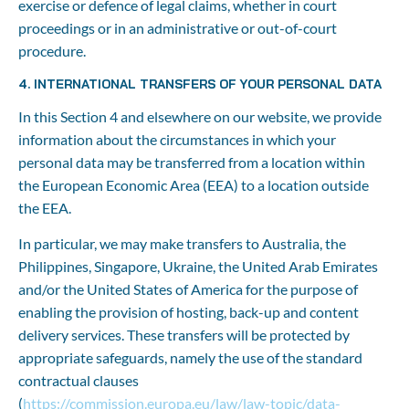
exercise or defence of legal claims, whether in court 
proceedings or in an administrative or out-of-court 
procedure.
4. INTERNATIONAL TRANSFERS OF YOUR PERSONAL DATA
In this Section 4 and elsewhere on our website, we provide 
information about the circumstances in which your 
personal data may be transferred from a location within 
the European Economic Area (EEA) to a location outside 
the EEA.
In particular, we may make transfers to Australia, the 
Philippines, Singapore, Ukraine, the United Arab Emirates 
and/or the United States of America for the purpose of 
enabling the provision of hosting, back-up and content 
delivery services. These transfers will be protected by 
appropriate safeguards, namely the use of the standard 
contractual clauses 
(
https://commission.europa.eu/law/law-topic/data-