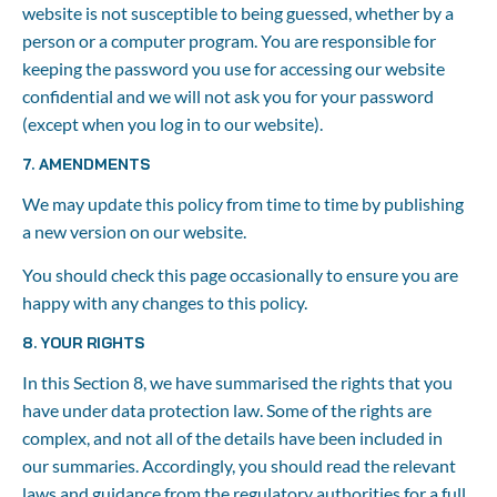
website is not susceptible to being guessed, whether by a 
person or a computer program. You are responsible for 
keeping the password you use for accessing our website 
confidential and we will not ask you for your password 
(except when you log in to our website).
7. AMENDMENTS
We may update this policy from time to time by publishing 
a new version on our website.
You should check this page occasionally to ensure you are 
happy with any changes to this policy.
8. YOUR RIGHTS
In this Section 8, we have summarised the rights that you 
have under data protection law. Some of the rights are 
complex, and not all of the details have been included in 
our summaries. Accordingly, you should read the relevant 
laws and guidance from the regulatory authorities for a full 