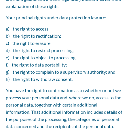
explanation of these rights.
Your principal rights under data protection law are:
the right to access;
the right to rectification;
the right to erasure;
the right to restrict processing;
the right to object to processing;
the right to data portability;
the right to complain to a supervisory authority; and
the right to withdraw consent.
You have the right to confirmation as to whether or not we 
process your personal data and, where we do, access to the 
personal data, together with certain additional 
information. That additional information includes details of 
the purposes of the processing, the categories of personal 
data concerned and the recipients of the personal data. 