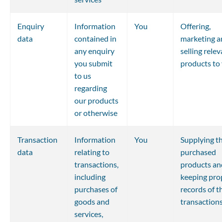
Enquiry 
Information 
You
Offering, 
data
contained in 
marketing a
any enquiry 
selling relev
you submit 
products to
to us 
regarding 
our products 
or otherwise
Transaction 
Information 
You
Supplying th
data
relating to 
purchased 
transactions, 
products an
including 
keeping pro
purchases of 
records of t
goods and 
transaction
services, 