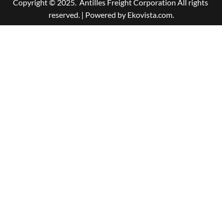
Copyright © 2025.  Antilles Freight Corporation All rights 
reserved. | Powered by Ekovista.com.