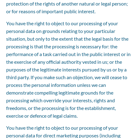
protection of the rights of another natural or legal person; 
or for reasons of important public interest.
You have the right to object to our processing of your 
personal data on grounds relating to your particular 
situation, but only to the extent that the legal basis for the 
processing is that the processing is necessary for: the 
performance of a task carried out in the public interest or in 
the exercise of any official authority vested in us; or the 
purposes of the legitimate interests pursued by us or by a 
third party. If you make such an objection, we will cease to 
process the personal information unless we can 
demonstrate compelling legitimate grounds for the 
processing which override your interests, rights and 
freedoms, or the processing is for the establishment, 
exercise or defence of legal claims.
You have the right to object to our processing of your 
personal data for direct marketing purposes (including 