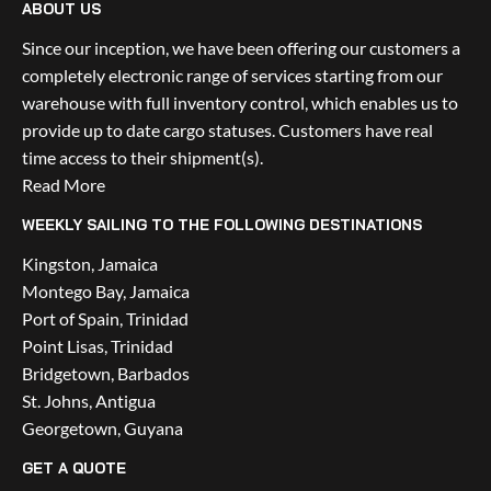
ABOUT US
Since our inception, we have been offering our customers a 
completely electronic range of services starting from our 
warehouse with full inventory control, which enables us to 
provide up to date cargo statuses. Customers have real 
time access to their shipment(s).
Read More
WEEKLY SAILING TO THE FOLLOWING DESTINATIONS
Kingston, Jamaica
Montego Bay, Jamaica
Port of Spain, Trinidad
Point Lisas, Trinidad
Bridgetown, Barbados
St. Johns, Antigua
Georgetown, Guyana
GET A QUOTE