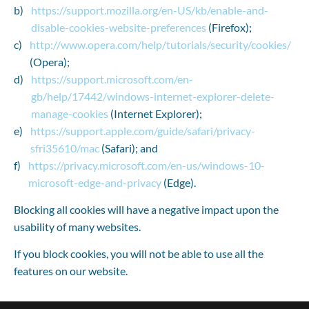
https://support.mozilla.org/en-US/kb/enable-and-
disable-cookies-website-preferences
 (Firefox);
http://www.opera.com/help/tutorials/security/cookies/
(Opera);
https://support.microsoft.com/en-
gb/help/17442/windows-internet-explorer-delete-
manage-cookies
 (Internet Explorer);
https://support.apple.com/guide/safari/privacy-
sfri35610/mac
 (Safari); and
https://privacy.microsoft.com/en-us/windows-10-
microsoft-edge-and-privacy
 (Edge).
Blocking all cookies will have a negative impact upon the 
usability of many websites.
If you block cookies, you will not be able to use all the 
features on our website.