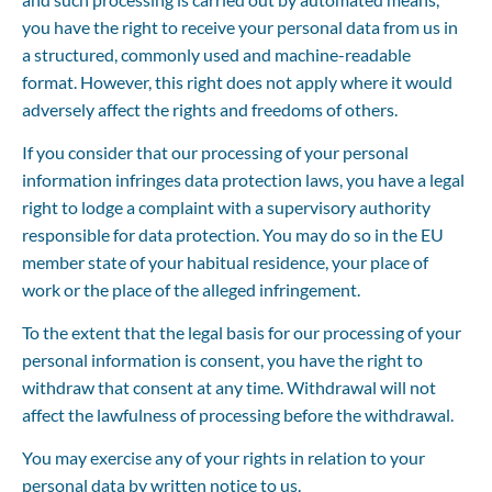
you have the right to receive your personal data from us in 
a structured, commonly used and machine-readable 
format. However, this right does not apply where it would 
adversely affect the rights and freedoms of others.
If you consider that our processing of your personal 
information infringes data protection laws, you have a legal 
right to lodge a complaint with a supervisory authority 
responsible for data protection. You may do so in the EU 
member state of your habitual residence, your place of 
work or the place of the alleged infringement.
To the extent that the legal basis for our processing of your 
personal information is consent, you have the right to 
withdraw that consent at any time. Withdrawal will not 
affect the lawfulness of processing before the withdrawal.
You may exercise any of your rights in relation to your 
personal data by written notice to us.