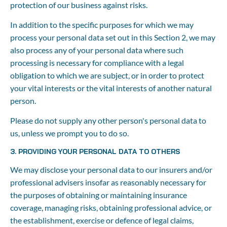
protection of our business against risks.
In addition to the specific purposes for which we may 
process your personal data set out in this Section 2, we may 
also process any of your personal data where such 
processing is necessary for compliance with a legal 
obligation to which we are subject, or in order to protect 
your vital interests or the vital interests of another natural 
person.
Please do not supply any other person's personal data to 
us, unless we prompt you to do so.
3. PROVIDING YOUR PERSONAL DATA TO OTHERS
We may disclose your personal data to our insurers and/or 
professional advisers insofar as reasonably necessary for 
the purposes of obtaining or maintaining insurance 
coverage, managing risks, obtaining professional advice, or 
the establishment, exercise or defence of legal claims, 