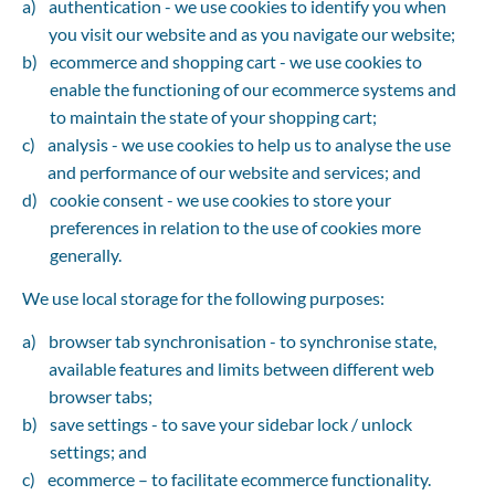
authentication - we use cookies to identify you when 
you visit our website and as you navigate our website;
ecommerce and shopping cart - we use cookies to 
enable the functioning of our ecommerce systems and 
to maintain the state of your shopping cart;
analysis - we use cookies to help us to analyse the use 
and performance of our website and services; and
cookie consent - we use cookies to store your 
preferences in relation to the use of cookies more 
generally.
We use local storage for the following purposes:
browser tab synchronisation - to synchronise state, 
available features and limits between different web 
browser tabs;
save settings - to save your sidebar lock / unlock 
settings; and
ecommerce – to facilitate ecommerce functionality.