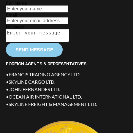
Full Name
Email
Message
SEND MESSAGE
FOREIGN AGENTS & REPRESENTATIVES
•FRANCIS TRADING AGENCY LTD.
•SKYLINE CARGO LTD.
•JOHN FERNANDES LTD.
•OCEAN AIR INTERNATIONAL LTD.
•SKYLINE FREIGHT & MANAGEMENT LTD.