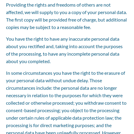
Providing the rights and freedoms of others are not 
affected, we will supply to you a copy of your personal data. 
The first copy will be provided free of charge, but additional 
copies may be subject to a reasonable fee.
You have the right to have any inaccurate personal data 
about you rectified and, taking into account the purposes 
of the processing, to have any incomplete personal data 
about you completed.
In some circumstances you have the right to the erasure of 
your personal data without undue delay. Those 
circumstances include: the personal data are no longer 
necessary in relation to the purposes for which they were 
collected or otherwise processed; you withdraw consent to 
consent-based processing; you object to the processing 
under certain rules of applicable data protection law; the 
processing is for direct marketing purposes; and the 
personal data have been unlawfully processed. However, 