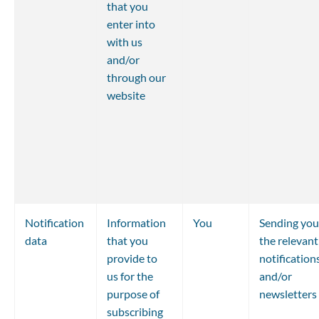
that you 
enter into 
with us 
and/or 
through our 
website
Notification 
Information 
You
Sending you
data
that you 
the relevant
provide to 
notifications
us for the 
and/or 
purpose of 
newsletters
subscribing 