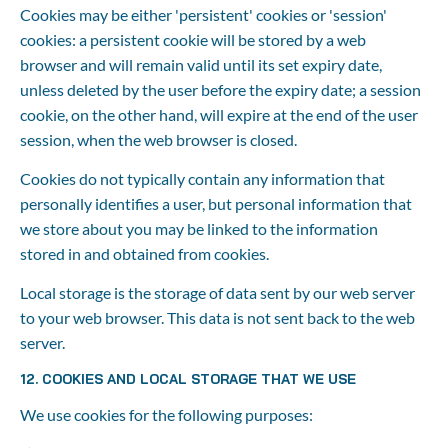
Cookies may be either 'persistent' cookies or 'session' 
cookies: a persistent cookie will be stored by a web 
browser and will remain valid until its set expiry date, 
unless deleted by the user before the expiry date; a session 
cookie, on the other hand, will expire at the end of the user 
session, when the web browser is closed.
Cookies do not typically contain any information that 
personally identifies a user, but personal information that 
we store about you may be linked to the information 
stored in and obtained from cookies.
Local storage is the storage of data sent by our web server 
to your web browser. This data is not sent back to the web 
server.
12. COOKIES AND LOCAL STORAGE THAT WE USE
We use cookies for the following purposes: