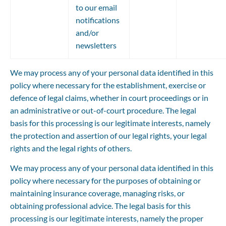
to our email 
notifications 
and/or 
newsletters
We may process any of your personal data identified in this 
policy where necessary for the establishment, exercise or 
defence of legal claims, whether in court proceedings or in 
an administrative or out-of-court procedure. The legal 
basis for this processing is our legitimate interests, namely 
the protection and assertion of our legal rights, your legal 
rights and the legal rights of others.
We may process any of your personal data identified in this 
policy where necessary for the purposes of obtaining or 
maintaining insurance coverage, managing risks, or 
obtaining professional advice. The legal basis for this 
processing is our legitimate interests, namely the proper 