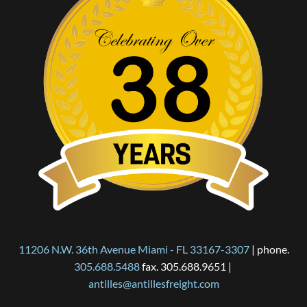
11206 N.W. 36th Avenue Miami - FL 33167-3307
 | phone. 
305.688.5488
 fax. 305.688.9651 | 
antilles@antillesfreight.com