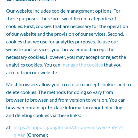
Our website includes cookie management options. For 
these purposes, there are two different categories of 
cookies. First, cookies that are necessary for the operation 
of our website and the provision of our services. Second, 
cookies that we use for analytics purposes. To use our 
website and services, your browser must accept the 
necessary cookies. However, you may accept or reject the 
analytics cookies. You can 
manage the cookies
 that you 
accept from our website.
Most browsers allow you to refuse to accept cookies and to 
delete cookies. The methods for doing so vary from 
browser to browser, and from version to version. You can 
however obtain up-to-date information about blocking 
and deleting cookies via these links:
https://support.google.com/chrome/answer/95647?
hl=en
 (Chrome);