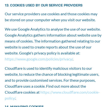
13. COOKIES USED BY OUR SERVICE PROVIDERS
Our service providers use cookies and those cookies may 
be stored on your computer when you visit our website.
We use Google Analytics to analyse the use of our website. 
Google Analytics gathers information about website use by 
means of cookies. The information gathered relating to our 
website is used to create reports about the use of our 
website. Google's privacy policy is available at: 
https://www.google.com/policies/privacy/
.
Cloudflare is used to identify malicious visitors to our 
website, to reduce the chance of blocking legitimate users, 
and to provide customised services. For these purposes, 
Cloudflare uses a cookie. Find out more about the 
Cloudflare cookies at 
https://www.cloudflare.com/cookie-
policy/
.
14. MANAGING COOKIES