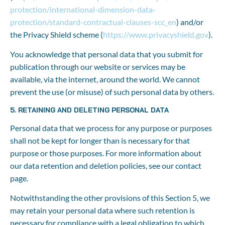
protection/international-dimension-data-
protection/standard-contractual-clauses-scc_en
) and/or 
the Privacy Shield scheme (
https://www.privacyshield.gov
).
You acknowledge that personal data that you submit for 
publication through our website or services may be 
available, via the internet, around the world. We cannot 
prevent the use (or misuse) of such personal data by others.
5. RETAINING AND DELETING PERSONAL DATA
Personal data that we process for any purpose or purposes 
shall not be kept for longer than is necessary for that 
purpose or those purposes. For more information about 
our data retention and deletion policies, see our contact 
page.
Notwithstanding the other provisions of this Section 5, we 
may retain your personal data where such retention is 
necessary for compliance with a legal obligation to which 