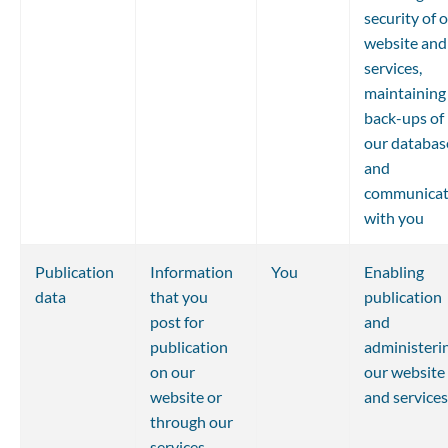
security of o
website and
services, 
maintaining
back-ups of 
our databas
and 
communicat
with you
Publication 
Information 
You
Enabling 
data
that you 
publication 
post for 
and 
publication 
administerin
on our 
our website 
website or 
and services
through our 
services