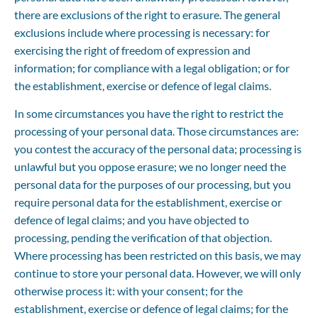
there are exclusions of the right to erasure. The general 
exclusions include where processing is necessary: for 
exercising the right of freedom of expression and 
information; for compliance with a legal obligation; or for 
the establishment, exercise or defence of legal claims.
In some circumstances you have the right to restrict the 
processing of your personal data. Those circumstances are: 
you contest the accuracy of the personal data; processing is 
unlawful but you oppose erasure; we no longer need the 
personal data for the purposes of our processing, but you 
require personal data for the establishment, exercise or 
defence of legal claims; and you have objected to 
processing, pending the verification of that objection. 
Where processing has been restricted on this basis, we may 
continue to store your personal data. However, we will only 
otherwise process it: with your consent; for the 
establishment, exercise or defence of legal claims; for the 