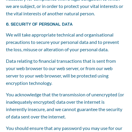
we are subject, or in order to protect your vital interests or 
the vital interests of another natural person.
6. SECURITY OF PERSONAL DATA
We will take appropriate technical and organisational 
precautions to secure your personal data and to prevent 
the loss, misuse or alteration of your personal data.
Data relating to financial transactions that is sent from 
your web browser to our web server, or from our web 
server to your web browser, will be protected using 
encryption technology.
You acknowledge that the transmission of unencrypted (or 
inadequately encrypted) data over the internet is 
inherently insecure, and we cannot guarantee the security 
of data sent over the internet.
You should ensure that any password you may use for our 