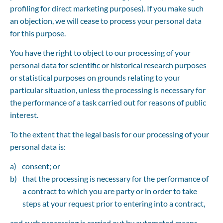
profiling for direct marketing purposes). If you make such 
an objection, we will cease to process your personal data 
for this purpose.
You have the right to object to our processing of your 
personal data for scientific or historical research purposes 
or statistical purposes on grounds relating to your 
particular situation, unless the processing is necessary for 
the performance of a task carried out for reasons of public 
interest.
To the extent that the legal basis for our processing of your 
personal data is:
consent; or
that the processing is necessary for the performance of 
a contract to which you are party or in order to take 
steps at your request prior to entering into a contract,
and such processing is carried out by automated means, 