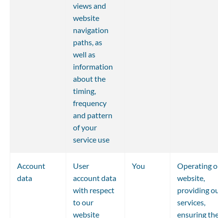
views and 
website 
navigation 
paths, as 
well as 
information 
about the 
timing, 
frequency 
and pattern 
of your 
service use
Account 
User 
You
Operating o
data
account data 
website, 
with respect 
providing ou
to our 
services, 
website
ensuring the