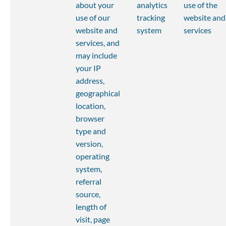
about your 
analytics 
use of the 
use of our 
tracking 
website and
website and 
system
services
services, and 
may include 
your IP 
address, 
geographical 
location, 
browser 
type and 
version, 
operating 
system, 
referral 
source, 
length of 
visit, page 