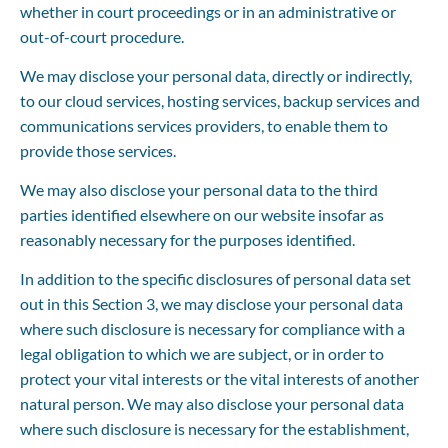
whether in court proceedings or in an administrative or 
out-of-court procedure.
We may disclose your personal data, directly or indirectly, 
to our cloud services, hosting services, backup services and 
communications services providers, to enable them to 
provide those services.
We may also disclose your personal data to the third 
parties identified elsewhere on our website insofar as 
reasonably necessary for the purposes identified.
In addition to the specific disclosures of personal data set 
out in this Section 3, we may disclose your personal data 
where such disclosure is necessary for compliance with a 
legal obligation to which we are subject, or in order to 
protect your vital interests or the vital interests of another 
natural person. We may also disclose your personal data 
where such disclosure is necessary for the establishment, 