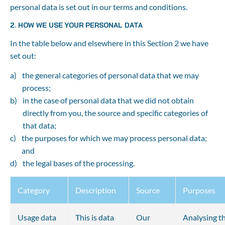
personal data is set out in our terms and conditions.
2. HOW WE USE YOUR PERSONAL DATA
In the table below and elsewhere in this Section 2 we have 
set out:
the general categories of personal data that we may 
process;
in the case of personal data that we did not obtain 
directly from you, the source and specific categories of 
that data;
the purposes for which we may process personal data; 
and
the legal bases of the processing.
Category
Description
Source
Purposes
Usage data
This is data 
Our 
Analysing th