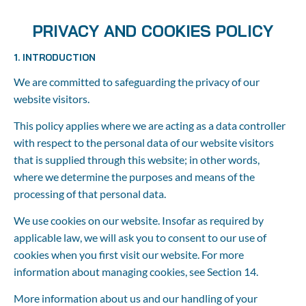
Home
About us
Booking
Agent
PRIVACY AND COOKIES POLICY
1. INTRODUCTION
We are committed to safeguarding the privacy of our 
website visitors.
This policy applies where we are acting as a data controller 
with respect to the personal data of our website visitors 
that is supplied through this website; in other words, 
where we determine the purposes and means of the 
processing of that personal data.
We use cookies on our website. Insofar as required by 
applicable law, we will ask you to consent to our use of 
cookies when you first visit our website. For more 
information about managing cookies, see Section 14.
More information about us and our handling of your 