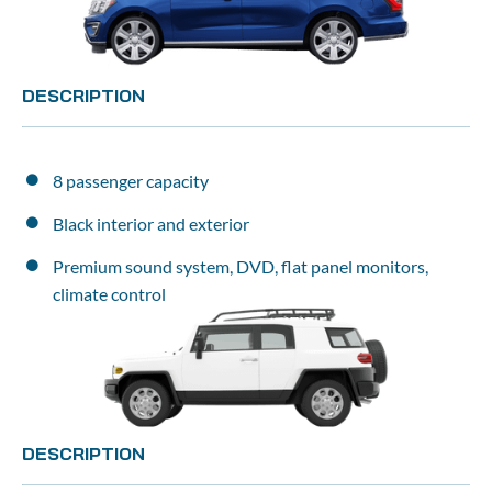
DESCRIPTION
8 passenger capacity
Black interior and exterior
Premium sound system, DVD, flat panel monitors, 
climate control
DESCRIPTION