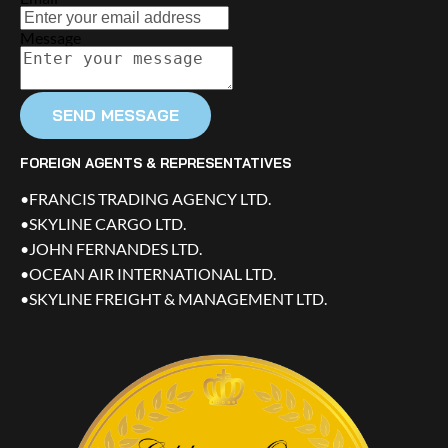
Message
SEND MESSAGE
FOREIGN AGENTS & REPRESENTATIVES
•FRANCIS TRADING AGENCY LTD.
•SKYLINE CARGO LTD.
•JOHN FERNANDES LTD.
•OCEAN AIR INTERNATIONAL LTD.
•SKYLINE FREIGHT & MANAGEMENT LTD.