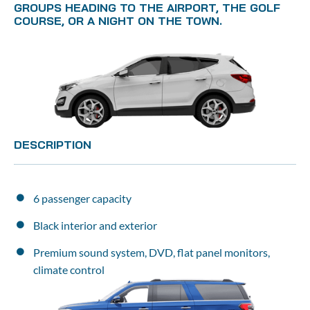
GROUPS HEADING TO THE AIRPORT, THE GOLF 
COURSE, OR A NIGHT ON THE TOWN.
DESCRIPTION
6 passenger capacity
Black interior and exterior
Premium sound system, DVD, flat panel monitors, 
climate control