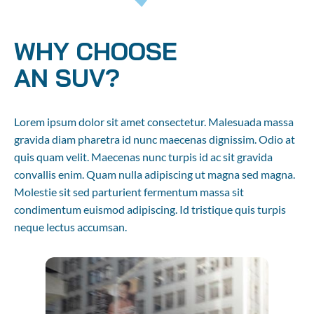
WHY CHOOSE 

AN SUV?
Lorem ipsum dolor sit amet consectetur. Malesuada massa 
gravida diam pharetra id nunc maecenas dignissim. Odio at 
quis quam velit. Maecenas nunc turpis id ac sit gravida 
convallis enim. Quam nulla adipiscing ut magna sed magna. 
Molestie sit sed parturient fermentum massa sit 
condimentum euismod adipiscing. Id tristique quis turpis 
neque lectus accumsan.