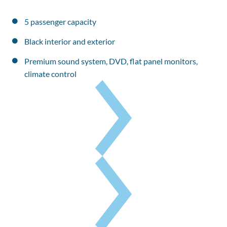
5 passenger capacity
Black interior and exterior
Premium sound system, DVD, flat panel monitors, 
climate control