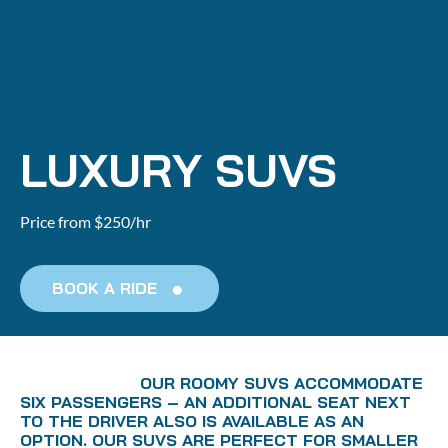
Home
About us
Booking
Agent
LUXURY SUVS
Price from $250/hr
BOOK A RIDE
                        OUR ROOMY SUVS ACCOMMODATE 
SIX PASSENGERS – AN ADDITIONAL SEAT NEXT 
TO THE DRIVER ALSO IS AVAILABLE AS AN 
OPTION. OUR SUVS ARE PERFECT FOR SMALLER 