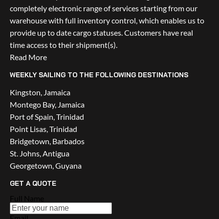
completely electronic range of services starting from our 
warehouse with full inventory control, which enables us to 
provide up to date cargo statuses. Customers have real 
time access to their shipment(s).
Read More
WEEKLY SAILING TO THE FOLLOWING DESTINATIONS
Kingston, Jamaica
Montego Bay, Jamaica
Port of Spain, Trinidad
Point Lisas, Trinidad
Bridgetown, Barbados
St. Johns, Antigua
Georgetown, Guyana
GET A QUOTE
Full Name
Email