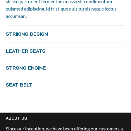
sit sed parturient fermentum massa sit condimentum 
euismod adipiscing. Id tristique quis turpis neque lectus 
accumsan.
STRIKING DESIGN
LEATHER SEATS
STRONG ENGINE
SEAT BELT
ABOUT US
Since our inception, we have been offering our customers a 