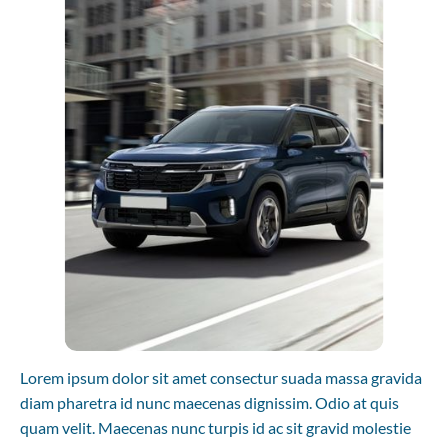
Lorem ipsum dolor sit amet consectur suada massa gravida 
diam pharetra id nunc maecenas dignissim. Odio at quis 
quam velit. Maecenas nunc turpis id ac sit gravid molestie 