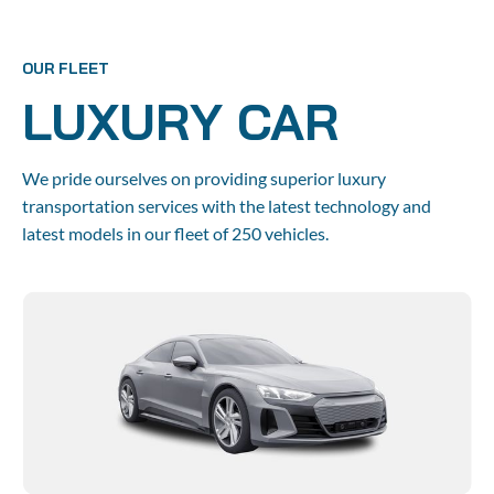
Home
About us
Booking
Agent
OUR FLEET
LUXURY CAR
We pride ourselves on providing superior luxury 
transportation services with the latest technology and 
latest models in our fleet of 250 vehicles.