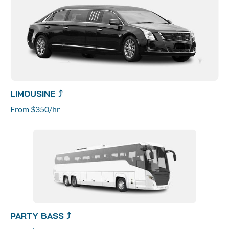
LIMOUSINE ⤴
From $350/hr
PARTY BASS ⤴