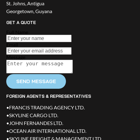
St. Johns, Antigua
Georgetown, Guyana
GET A QUOTE
Full Name
Email
Message
SEND MESSAGE
FOREIGN AGENTS & REPRESENTATIVES
•FRANCIS TRADING AGENCY LTD.
•SKYLINE CARGO LTD.
•JOHN FERNANDES LTD.
•OCEAN AIR INTERNATIONAL LTD.
•SKYLINE FREIGHT & MANAGEMENT LTD.