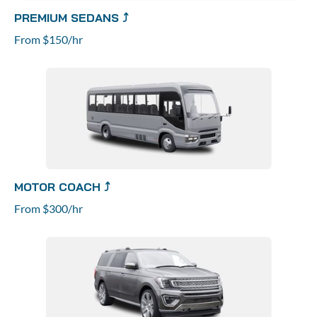
PREMIUM SEDANS ⤴
From $150/hr
MOTOR COACH ⤴
From $300/hr