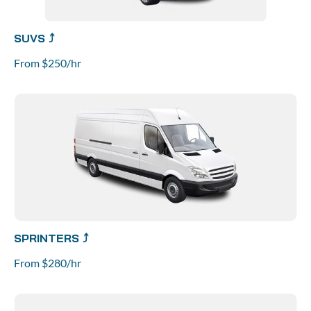
SUVS ⤴
From $250/hr
SPRINTERS ⤴
From $280/hr