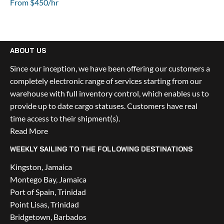
From $450/hr
ABOUT US
Since our inception, we have been offering our customers a 
completely electronic range of services starting from our 
warehouse with full inventory control, which enables us to 
provide up to date cargo statuses. Customers have real 
time access to their shipment(s).
Read More
WEEKLY SAILING TO THE FOLLOWING DESTINATIONS
Kingston, Jamaica
Montego Bay, Jamaica
Port of Spain, Trinidad
Point Lisas, Trinidad
Bridgetown, Barbados